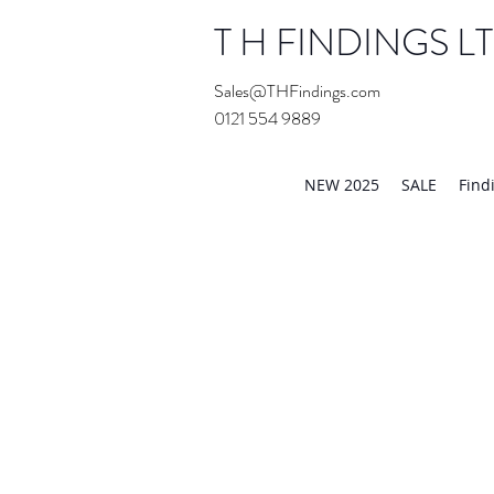
T H FINDINGS L
Sales@THFindings.com
0121 554 9889
Showroom OPEN for 20
NEW 2025
SALE
Find