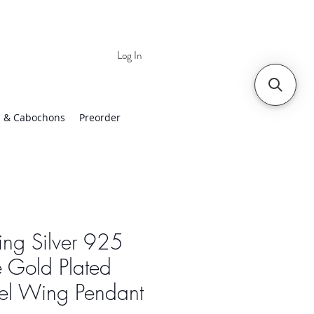
Log In
 | Worldwide Shipping
 & Cabochons
Preorder
ling Silver 925
 Gold Plated
el Wing Pendant