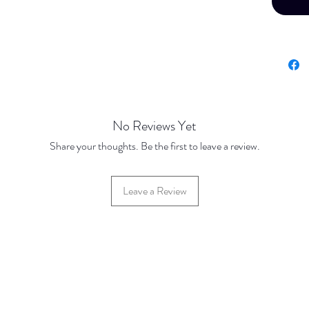
No Reviews Yet
Share your thoughts. Be the first to leave a review.
Leave a Review