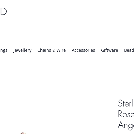
TD
25 | Mon-Thurs 8:30-16:30, Fri 8:30-14:00
ings
Jewellery
Chains & Wire
Accessories
Giftware
Bead
Ster
Rose
Ang