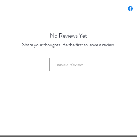
Price 
Price Br
Base Pr
10 Disc
No Reviews Yet
100 Dis
Share your thoughts. Be the first to leave a review.
Leave a Review
42 Hylton Street, Jewellery Quarter, Birmingham, UK, B18 6HN