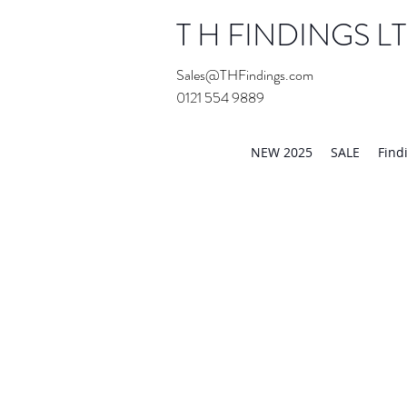
T H FINDINGS L
Sales@THFindings.com
0121 554 9889
Showroom OPEN for 20
NEW 2025
SALE
Find