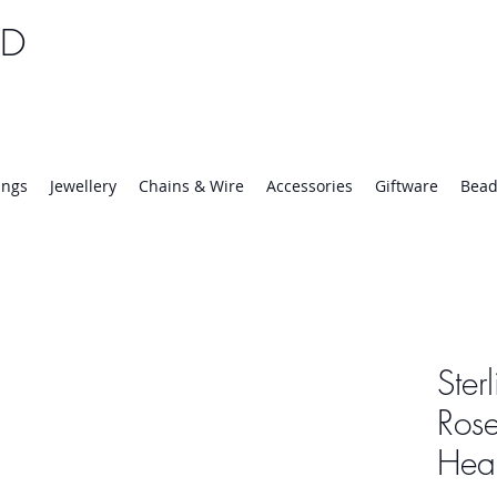
TD
25 | Mon-Thurs 8:30-16:30, Fri 8:30-14:00
ings
Jewellery
Chains & Wire
Accessories
Giftware
Bead
Ster
Rose
Hear