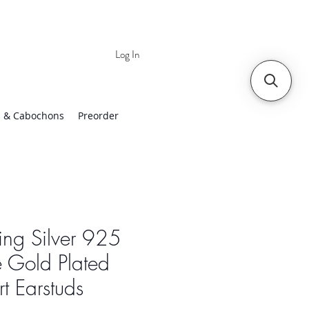
Log In
 | Worldwide Shipping
 & Cabochons
Preorder
ling Silver 925
 Gold Plated
t Earstuds