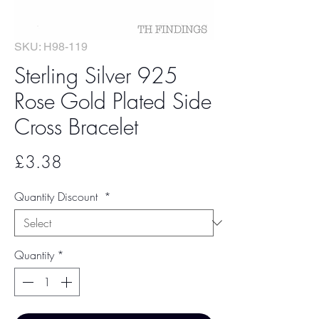
SKU: H98-119
Sterling Silver 925
Rose Gold Plated Side
Cross Bracelet
Price
£3.38
Quantity Discount
*
Quantity
*