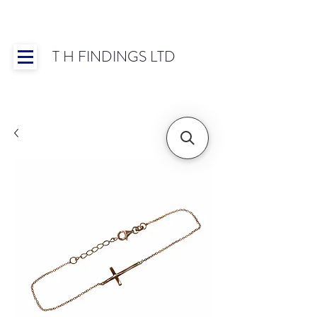
T H FINDINGS LTD
Showroom OPEN for 2025 | Mon-Thurs 8:30-
16:30, Fri 8:30-14:00 | Worldwide Shipping