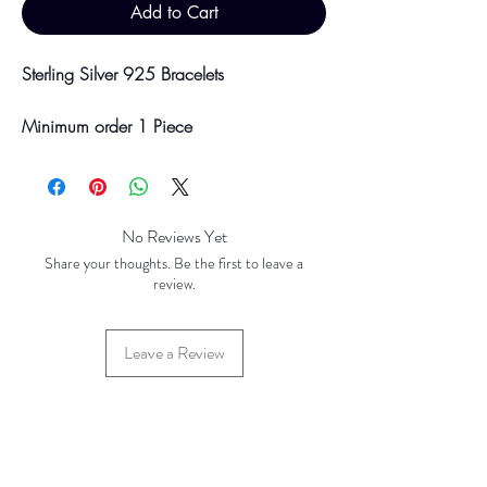
Add to Cart
Sterling Silver 925 Bracelets
Minimum order 1 Piece
Please be aware discounts will not be
shown at checkout. The checkout creates
No Reviews Yet
an estimated quote for your order. Your
Share your thoughts. Be the first to leave a
final total will be invoiced and confirmed
review.
by TH Findings at point of offline
payment.
Leave a Review
Price updated August 2023