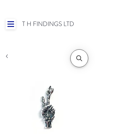
T H FINDINGS LTD
Showroom OPEN for 2025 | Mon-Thurs 8:30-
16:30, Fri 8:30-14:00 | Worldwide Shipping