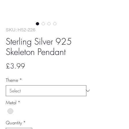
SKU: H52-226
Sterling Silver 925
Skeleton Pendant
Price
£3.99
Theme
*
Metal
*
Quantity
*