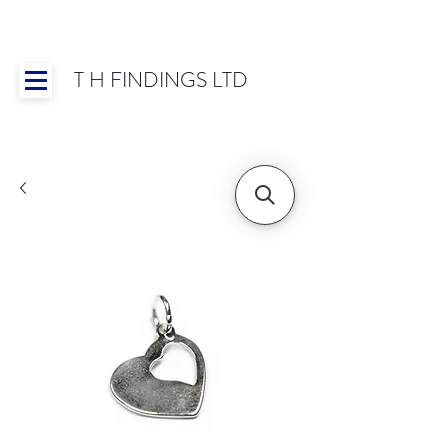
T H FINDINGS LTD
Showroom OPEN for 2025 | Mon-Thurs 8:30-
16:30, Fri 8:30-14:00 | Worldwide Shipping