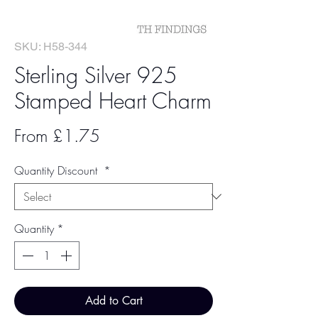
SKU: H58-344
Sterling Silver 925
Stamped Heart Charm
Sale
From
£1.75
Price
Quantity Discount
*
Quantity
*
Add to Cart