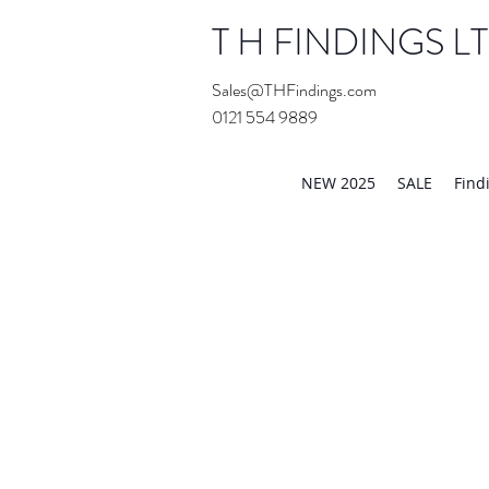
T H FINDINGS L
Sales@THFindings.com
0121 554 9889
Showroom OPEN for 20
NEW 2025
SALE
Find