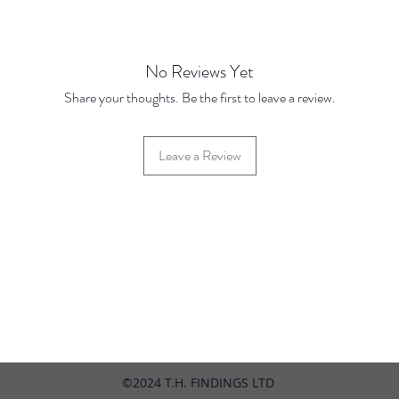
Price Br
Base Pr
10 Disc
No Reviews Yet
100 Dis
Share your thoughts. Be the first to leave a review.
Leave a Review
42 Hylton Street, Jewellery Quarter, Birmingham, UK, B18 6HN
©2024 T.H. FINDINGS LTD