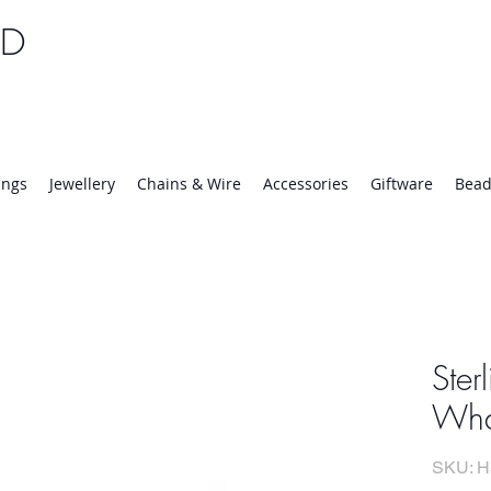
TD
25 | Mon-Thurs 8:30-16:30, Fri 8:30-14:00
ings
Jewellery
Chains & Wire
Accessories
Giftware
Bead
Ster
Whal
SKU: H