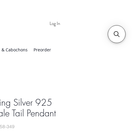
Log In
 | Worldwide Shipping
 & Cabochons
Preorder
ling Silver 925
e Tail Pendant
58-349