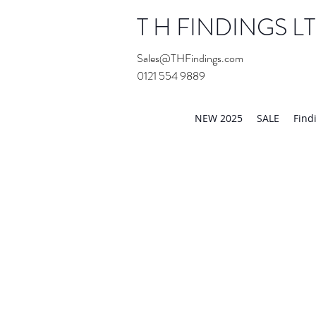
T H FINDINGS L
Sales@THFindings.com
0121 554 9889
Showroom OPEN for 20
NEW 2025
SALE
Find