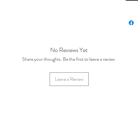
100 Dis
500 Dis
10mm
Base Pr
100 Dis
500 Dis
No Reviews Yet
Share your thoughts. Be the first to leave a review.
Leave a Review