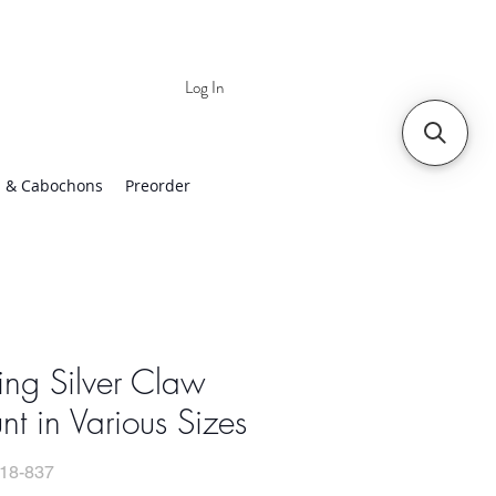
Log In
 | Worldwide Shipping
 & Cabochons
Preorder
ling Silver Claw
t in Various Sizes
18-837