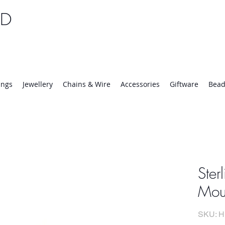
TD
25 | Mon-Thurs 8:30-16:30, Fri 8:30-14:00
ings
Jewellery
Chains & Wire
Accessories
Giftware
Bead
Ster
Moun
SKU: H