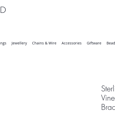
TD
25 | Mon-Thurs 8:30-16:30, Fri 8:30-14:00
ings
Jewellery
Chains & Wire
Accessories
Giftware
Bead
Ster
Vine
Brac