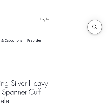
Log In
 | Worldwide Shipping
 & Cabochons
Preorder
ling Silver Heavy
 Spanner Cuff
elet