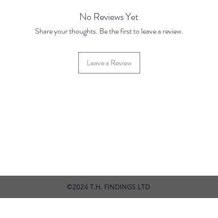
2026
No Reviews Yet
Share your thoughts. Be the first to leave a review.
Leave a Review
42 Hylton Street, Jewellery Quarter, Birmingham, UK, B18 6HN
©2024 T.H. FINDINGS LTD