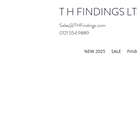
T H FINDINGS L
Sales@THFindings.com
0121 554 9889
Showroom OPEN for 20
NEW 2025
SALE
Find