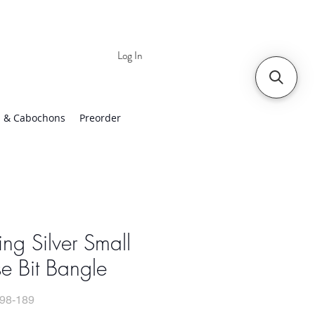
Log In
 | Worldwide Shipping
 & Cabochons
Preorder
ling Silver Small
e Bit Bangle
98-189