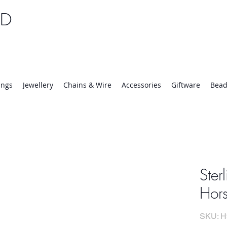
TD
25 | Mon-Thurs 8:30-16:30, Fri 8:30-14:00
ings
Jewellery
Chains & Wire
Accessories
Giftware
Bead
Ster
Hors
SKU: H