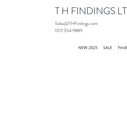
T H FINDINGS L
Sales@THFindings.com
0121 554 9889
Showroom OPEN for 20
NEW 2025
SALE
Find