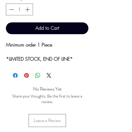
Add to Cart
Minimum order 1 Piece
*LIMITED STOCK, END OF LINE*
Bulk purchases & discounts are available
on request.
Colour may vary slightly due to
No Reviews Yet
photographic lighting sources or your
Share your thoughts. Be the first to leave a
screen settings.
review.
Leave a Review