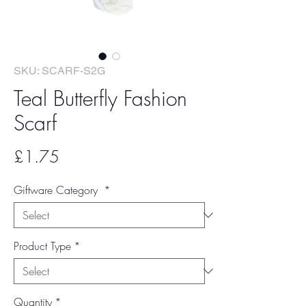
SKU: SCARF-S2G
Teal Butterfly Fashion
Scarf
Price
£1.75
Giftware Category
*
Product Type
*
Quantity
*