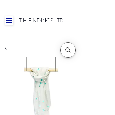
T H FINDINGS LTD
Showroom OPEN for 2025 | Mon-Thurs 8:30-
16:30, Fri 8:30-14:00 | Worldwide Shipping