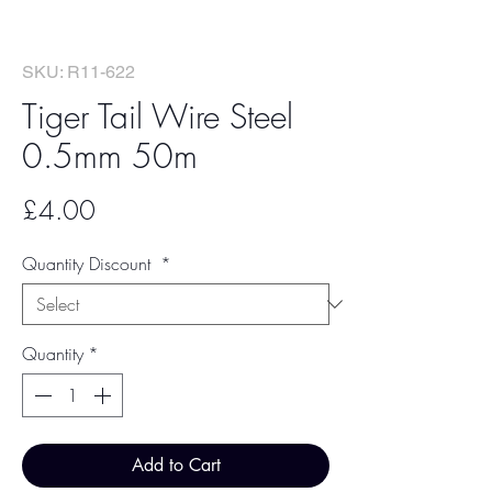
SKU: R11-622
Tiger Tail Wire Steel
0.5mm 50m
Price
£4.00
Quantity Discount
*
Quantity
*
Add to Cart