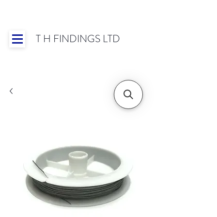
T H FINDINGS LTD
Showroom OPEN for 2025 | Mon-Thurs 8:30-
16:30, Fri 8:30-14:00 | Worldwide Shipping