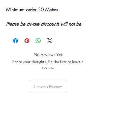
Minimum order 50 Metres
Please be aware discounts will not be
shown at checkout. The checkout creates
an estimated quote for your order. Your
final total will be invoiced and confirmed
by TH Findings at point of offline
No Reviews Yet
payment. Price correct at time of creation
Share your thoughts. Be the first to leave a
(FEB 2023)
review.
Price Breaks
Leave a Review
Base Price - £400.00 per 100 Spools