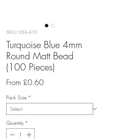
SKU: 263-410
Turquoise Blue 4mm
Round Matt Bead
(100 Pieces)
Sale
From
£0.60
Price
Pack Size
*
Quantity
*