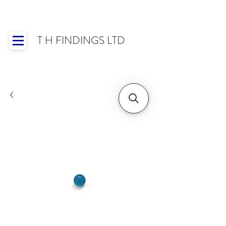
T H FINDINGS LTD
Showroom OPEN for 2025 | Mon-Thurs 8:30-
16:30, Fri 8:30-14:00 | Worldwide Shipping