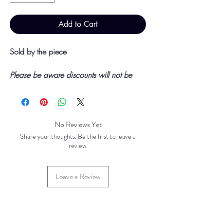
Add to Cart
Sold by the piece
Please be aware discounts will not be
shown at checkout. The checkout creates
an estimated quote for your order. Your
final total will be invoiced and confirmed
by TH Findings at point of offline
No Reviews Yet
payment.
Share your thoughts. Be the first to leave a
review.
Price updated Novemeber 2023
Leave a Review
Price Breaks
Base Price - £0.60 per 100 pieces
1000 pieces - £0.50 per 100 pieces
10000 Pieces - £0.40 per 100 pieces