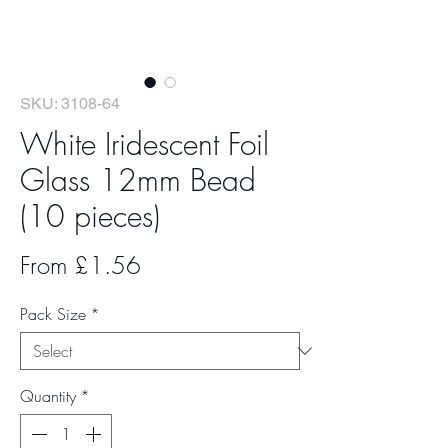
SKU: 3108-64
White Iridescent Foil
Glass 12mm Bead
(10 pieces)
Sale
From
£1.56
Price
Pack Size
*
Quantity
*