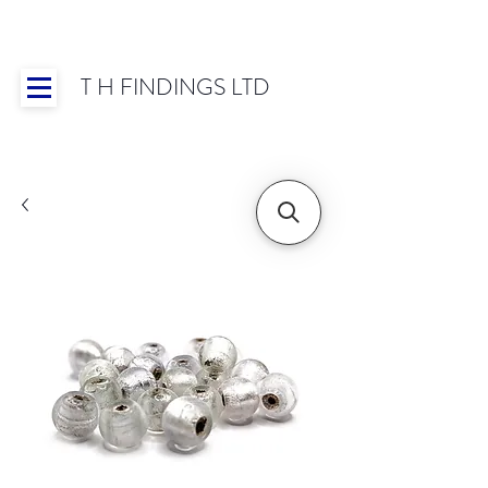
T H FINDINGS LTD
Showroom OPEN for 2025 | Mon-Thurs 8:30-
16:30, Fri 8:30-14:00 | Worldwide Shipping