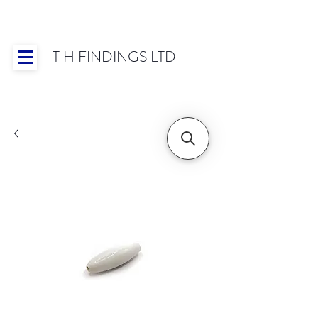
T H FINDINGS LTD
Showroom OPEN for 2025 | Mon-Thurs 8:30-
16:30, Fri 8:30-14:00 | Worldwide Shipping