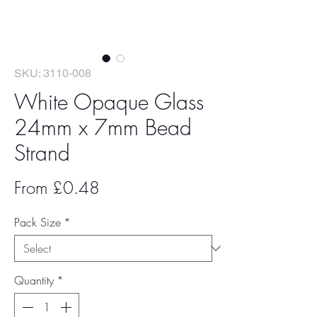
SKU: 3110-008
White Opaque Glass
24mm x 7mm Bead
Strand
Sale
From
£0.48
Price
Pack Size
*
Quantity
*