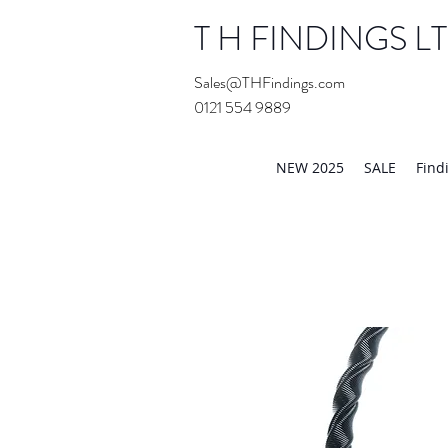
T H FINDINGS L
Sales@THFindings.com
0121 554 9889
Showroom OPEN for 20
NEW 2025
SALE
Find