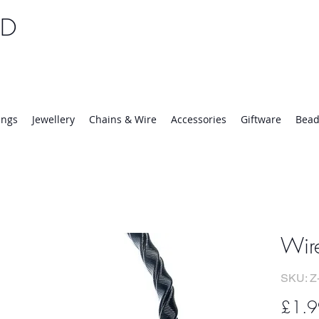
TD
25 | Mon-Thurs 8:30-16:30, Fri 8:30-14:00
ings
Jewellery
Chains & Wire
Accessories
Giftware
Bead
Wir
SKU: Z
£1.9