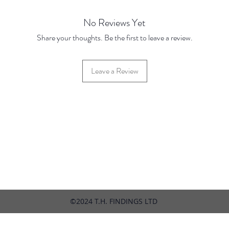
No Reviews Yet
Share your thoughts. Be the first to leave a review.
Leave a Review
42 Hylton Street, Jewellery Quarter, Birmingham, UK, B18 6HN
©2024 T.H. FINDINGS LTD