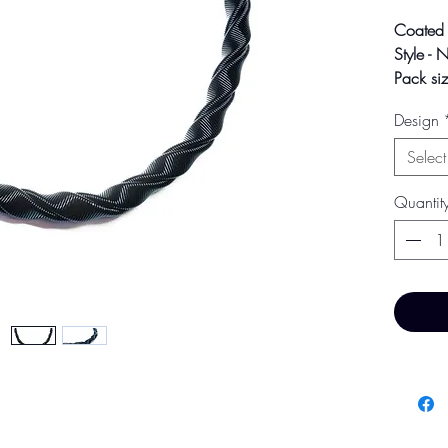
Coated 
Style - 
Pack siz
Size - 1
Design
Colour m
Select
photogra
screen s
Quantit