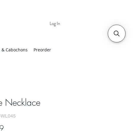
Log In
 | Worldwide Shipping
 & Cabochons
Preorder
e Necklace
-WL045
Price
9