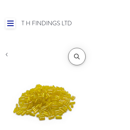
T H FINDINGS LTD
Showroom OPEN for 2025 | Mon-Thurs 8:30-
16:30, Fri 8:30-14:00 | Worldwide Shipping