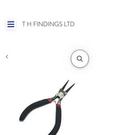
T H FINDINGS LTD
Showroom OPEN for 2025 | Mon-Thurs 8:30-
16:30, Fri 8:30-14:00 | Worldwide Shipping