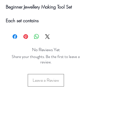
Beginner Jewellery Making Tool Set
Each set contains
Round Nosed Pliers
Chain Nose Pliers
Flush Cutters
No Reviews Yet
Your final total will be invoiced and
Share your thoughts. Be the first to leave a
confirmed by TH Findings at point of
review.
offline payment. Price correct at time of
creation (Feb 2023)
Leave a Review