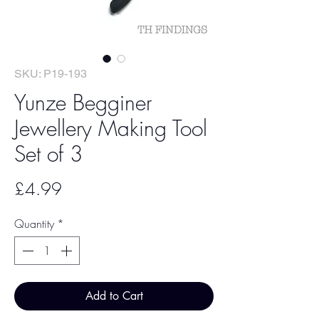
SKU: P19-193
Yunze Begginer
Jewellery Making Tool
Set of 3
Price
£4.99
Quantity
*
Add to Cart