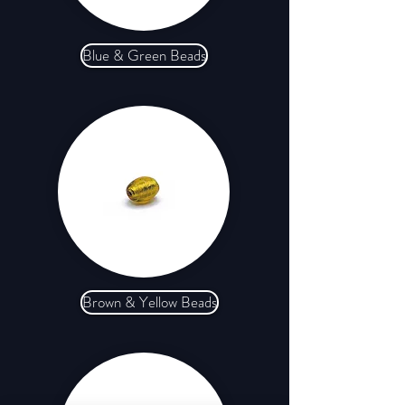
Blue & Green Beads
Brown & Yellow Beads