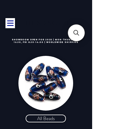
T H FINDINGS LTD
Showroom OPEN for 2025 | Mon-Thurs 8:30-
16:30, Fri 8:30-14:00 | Worldwide Shipping
All Beads