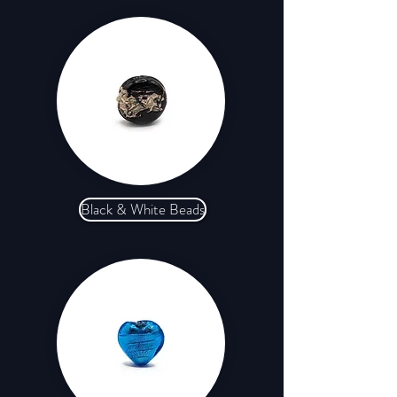
Black & White Beads