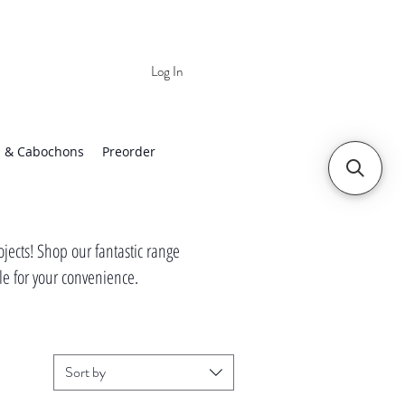
Log In
 | Worldwide Shipping
 & Cabochons
Preorder
jects! Shop our fantastic range
tle for your convenience.
Sort by