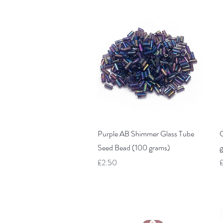
Quick View
Purple AB Shimmer Glass Tube
C
Seed Bead (100 grams)
g
Price
P
£2.50