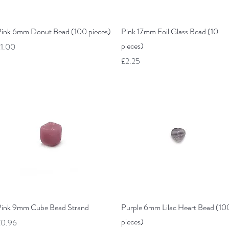
Quick View
Quick View
ink 6mm Donut Bead (100 pieces)
Pink 17mm Foil Glass Bead (10
pieces)
rice
1.00
Price
£2.25
Quick View
Quick View
ink 9mm Cube Bead Strand
Purple 6mm Lilac Heart Bead (10
pieces)
rice
£0.96