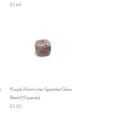
Price
£2.64
Quick View
c
Purple 10mm Lilac Speckled Glass
Bead (10 pieces)
Price
£2.00