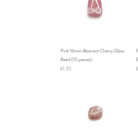
Quick View
Pink 16mm Abstract Cherry Glass
P
Bead (10 pieces)
B
Price
P
£1.20
£