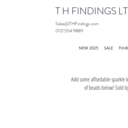
T H FINDINGS L
Sales@THFindings.com
0121 554 9889
Showroom OPEN for 20
NEW 2025
SALE
Find
Add some affordable sparkle to
of beads below! Sold by 