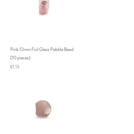
Quick View
Pink 12mm Foil Glass Pebble Bead
(10 pieces)
Price
£1.13