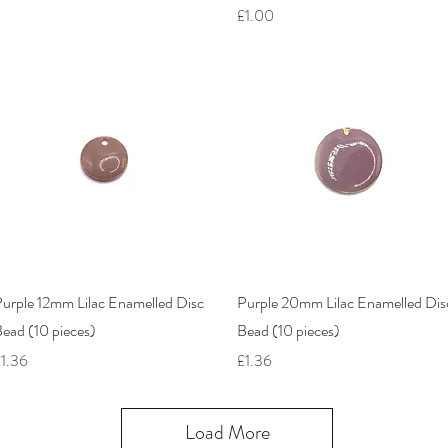
Price
£1.00
Quick View
Quick View
urple 12mm Lilac Enamelled Disc
Purple 20mm Lilac Enamelled Dis
ead (10 pieces)
Bead (10 pieces)
rice
Price
1.36
£1.36
Load More