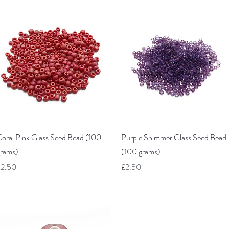
Quick View
Quick View
oral Pink Glass Seed Bead (100
Purple Shimmer Glass Seed Bead
rams)
(100 grams)
rice
Price
£2.50
£2.50