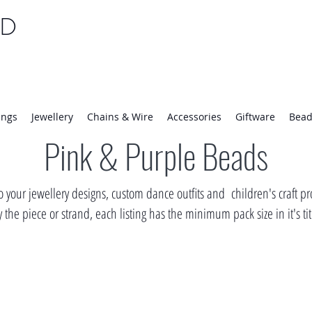
TD
25 | Mon-Thurs 8:30-16:30, Fri 8:30-14:00
ings
Jewellery
Chains & Wire
Accessories
Giftware
Bead
Pink & Purple Beads
 your jewellery designs, custom dance outfits and children's craft pro
the piece or strand, each listing has the minimum pack size in it's ti