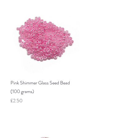
Quick View
Pink Shimmer Glass Seed Bead
(100 grams)
Price
£2.50