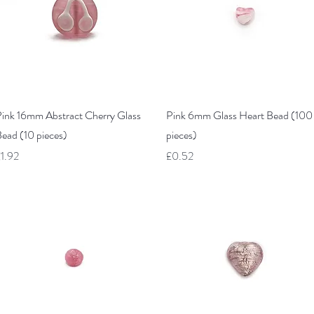
Quick View
Quick View
ink 16mm Abstract Cherry Glass
Pink 6mm Glass Heart Bead (100
ead (10 pieces)
pieces)
rice
Price
1.92
£0.52