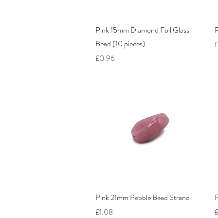
Quick View
Pink 15mm Diamond Foil Glass
P
Bead (10 pieces)
P
£
Price
£0.96
Quick View
Pink 21mm Pebble Bead Strand
P
Price
P
£1.08