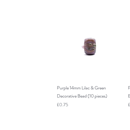
Quick View
Purple 14mm Lilac & Green
P
Decorative Bead (10 pieces)
B
Price
P
£0.75
£