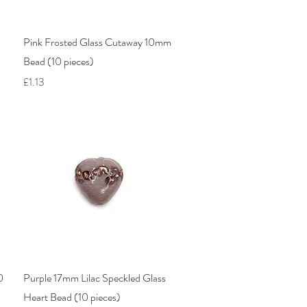
Quick View
Pink Frosted Glass Cutaway 10mm
Bead (10 pieces)
Price
£1.13
Quick View
0
Purple 17mm Lilac Speckled Glass
Heart Bead (10 pieces)