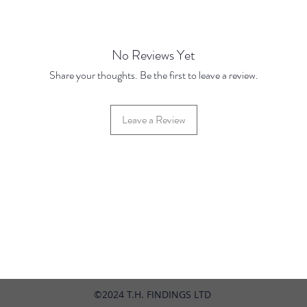
JANUA
No Reviews Yet
Share your thoughts. Be the first to leave a review.
Leave a Review
42 Hylton Street, Jewellery Quarter, Birmingham, UK, B18 6HN
©2024 T.H. FINDINGS LTD