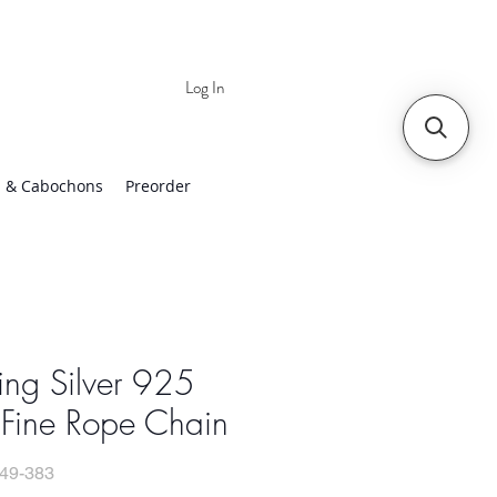
Log In
 | Worldwide Shipping
 & Cabochons
Preorder
ling Silver 925
 Fine Rope Chain
49-383