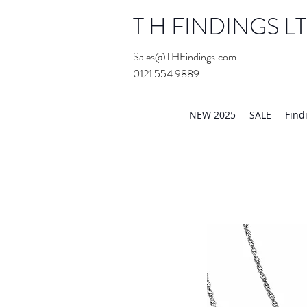
T H FINDINGS L
Sales@THFindings.com
0121 554 9889
Showroom OPEN for 20
NEW 2025
SALE
Find