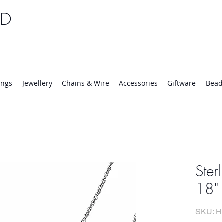
TD
25 | Mon-Thurs 8:30-16:30, Fri 8:30-14:00
ings
Jewellery
Chains & Wire
Accessories
Giftware
Bead
Ster
18"
SKU: H